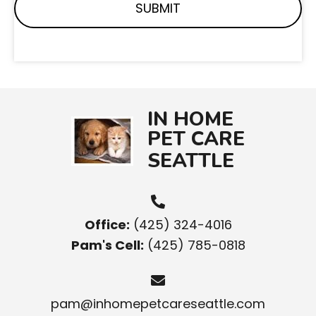
IN HOME
PET CARE
SEATTLE
Office:
(425) 324-4016
Pam's Cell:
(425) 785-0818
pam@inhomepetcareseattle.com