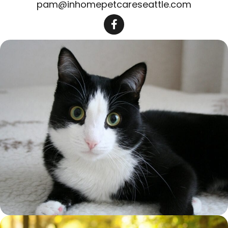
pam@inhomepetcareseattle.com