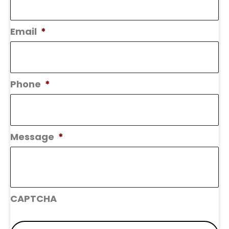
Email
*
Phone
*
Message
*
CAPTCHA