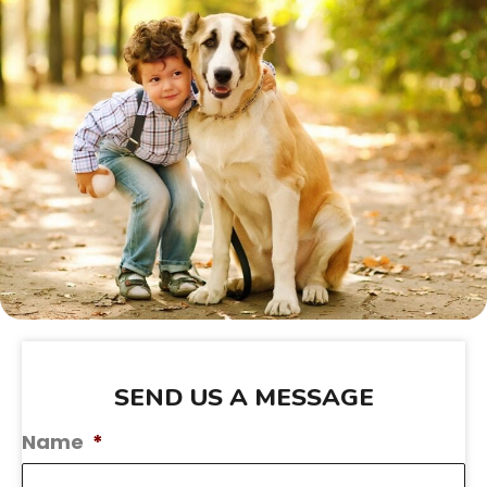
SEND US A MESSAGE
Name
*