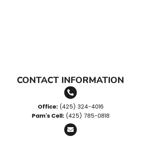
CONTACT INFORMATION
Office:
(425) 324-4016
Pam's Cell:
(425) 785-0818