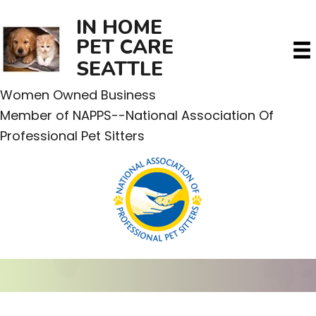
IN HOME
PET CARE
SEATTLE
Women Owned Business
Member of NAPPS--National Association Of
Professional Pet Sitters
CONTACT